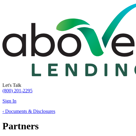
Let's Talk
(800) 201-2295
Sign In
‹
Documents & Disclosures
Partners