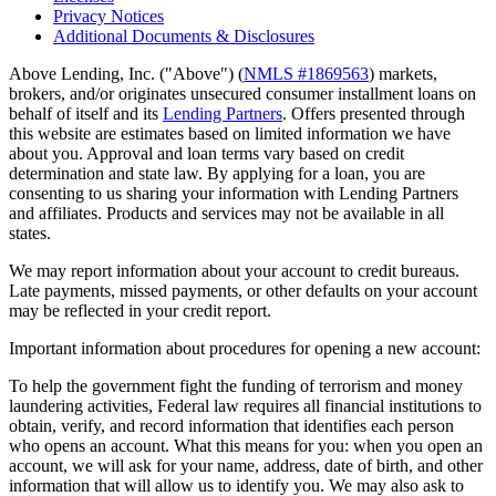
Privacy Notices
Additional Documents & Disclosures
Above Lending, Inc. ("Above") (
NMLS #1869563
) markets,
brokers, and/or originates unsecured consumer installment loans on
behalf of itself and its
Lending Partners
. Offers presented through
this website are estimates based on limited information we have
about you. Approval and loan terms vary based on credit
determination and state law. By applying for a loan, you are
consenting to us sharing your information with Lending Partners
and affiliates. Products and services may not be available in all
states.
We may report information about your account to credit bureaus.
Late payments, missed payments, or other defaults on your account
may be reflected in your credit report.
Important information about procedures for opening a new account:
To help the government fight the funding of terrorism and money
laundering activities, Federal law requires all financial institutions to
obtain, verify, and record information that identifies each person
who opens an account. What this means for you: when you open an
account, we will ask for your name, address, date of birth, and other
information that will allow us to identify you. We may also ask to