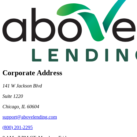
Corporate Address
141 W Jackson Blvd
Suite 1220
Chicago, IL 60604
support@abovelending.com
(800) 201-2295