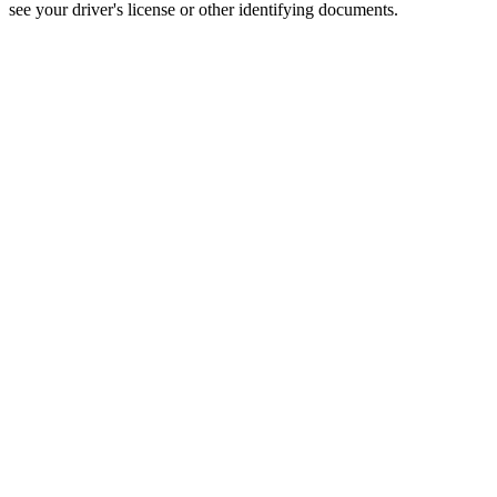
see your driver's license or other identifying documents.