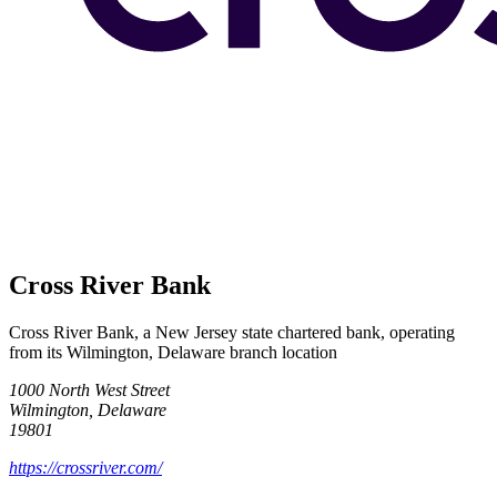
Cross River Bank
Cross River Bank, a New Jersey state chartered bank, operating
from its Wilmington, Delaware branch location
1000 North West Street
Wilmington, Delaware
19801
https://crossriver.com/