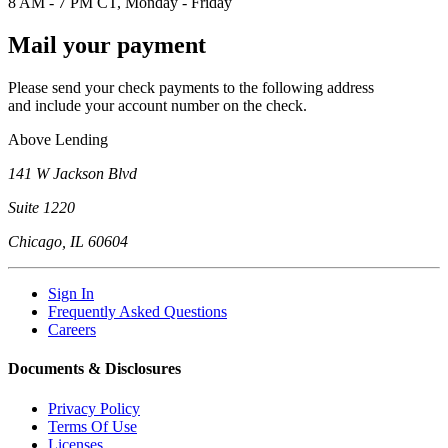
8 AM - 7 PM CT, Monday - Friday
Mail your payment
Please send your check payments to the following address
and include your account number on the check.
Above Lending
141 W Jackson Blvd
Suite 1220
Chicago, IL 60604
Sign In
Frequently Asked Questions
Careers
Documents & Disclosures
Privacy Policy
Terms Of Use
Licenses