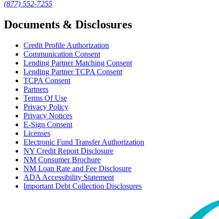
(877) 552-7255
Documents & Disclosures
Credit Profile Authorization
Communication Consent
Lending Partner Matching Consent
Lending Partner TCPA Consent
TCPA Consent
Partners
Terms Of Use
Privacy Policy
Privacy Notices
E-Sign Consent
Licenses
Electronic Fund Transfer Authorization
NY Credit Report Disclosure
NM Consumer Brochure
NM Loan Rate and Fee Disclosure
ADA Accessibility Statement
Important Debt Collection Disclosures