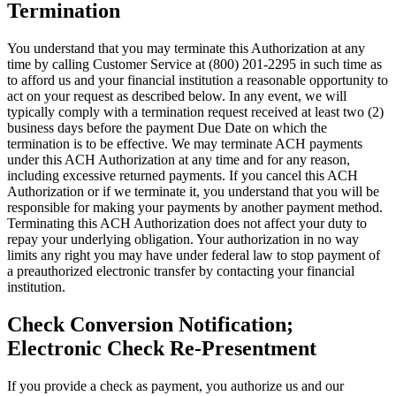
Termination
You understand that you may terminate this Authorization at any
time by calling Customer Service at (800) 201-2295 in such time as
to afford us and your financial institution a reasonable opportunity to
act on your request as described below. In any event, we will
typically comply with a termination request received at least two (2)
business days before the payment Due Date on which the
termination is to be effective. We may terminate ACH payments
under this ACH Authorization at any time and for any reason,
including excessive returned payments. If you cancel this ACH
Authorization or if we terminate it, you understand that you will be
responsible for making your payments by another payment method.
Terminating this ACH Authorization does not affect your duty to
repay your underlying obligation. Your authorization in no way
limits any right you may have under federal law to stop payment of
a preauthorized electronic transfer by contacting your financial
institution.
Check Conversion Notification;
Electronic Check Re-Presentment
If you provide a check as payment, you authorize us and our