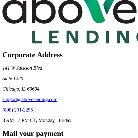
Corporate Address
141 W Jackson Blvd
Suite 1220
Chicago, IL 60604
support@abovelending.com
(800) 201-2295
8 AM - 7 PM CT, Monday - Friday
Mail your payment