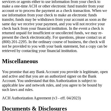
servicers or agents either to use information from your check to
make a one-time ACH or other electronic fund transfer from your
account or to process the payment as a check transaction. When we
use information from your check to make an electronic funds
transfer, funds may be withdrawn from your account as soon as the
same day we receive your payment, and you will not receive your
check back from your financial institution. In the event a check is
returned unpaid for insufficient or uncollected funds, we may re-
present the check electronically. For questions, please contact us at
(800) 201-2295. In the ordinary course of business, the check will
not be provided to you with your bank statement, but a copy can be
retrieved by contacting your financial institution.
Miscellaneous
You promise that any Bank Account you provide is legitimate, open
and active and that you are an authorized signer on the Bank
Account. You understand that this Authorization is subject to
applicable law and network rules, and you agree to be bound by
such laws and rules.
ACH Authorization Agreement (v3 - eff. 04/2023)
Documents & Disclosures