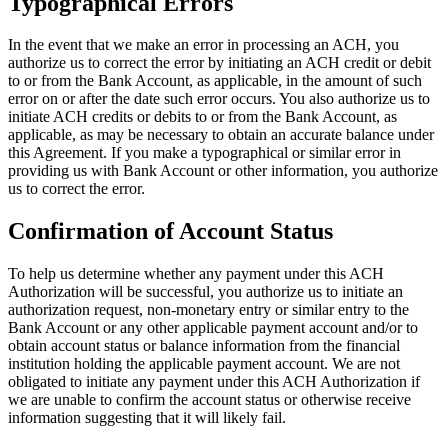
Typographical Errors
In the event that we make an error in processing an ACH, you
authorize us to correct the error by initiating an ACH credit or debit
to or from the Bank Account, as applicable, in the amount of such
error on or after the date such error occurs. You also authorize us to
initiate ACH credits or debits to or from the Bank Account, as
applicable, as may be necessary to obtain an accurate balance under
this Agreement. If you make a typographical or similar error in
providing us with Bank Account or other information, you authorize
us to correct the error.
Confirmation of Account Status
To help us determine whether any payment under this ACH
Authorization will be successful, you authorize us to initiate an
authorization request, non-monetary entry or similar entry to the
Bank Account or any other applicable payment account and/or to
obtain account status or balance information from the financial
institution holding the applicable payment account. We are not
obligated to initiate any payment under this ACH Authorization if
we are unable to confirm the account status or otherwise receive
information suggesting that it will likely fail.