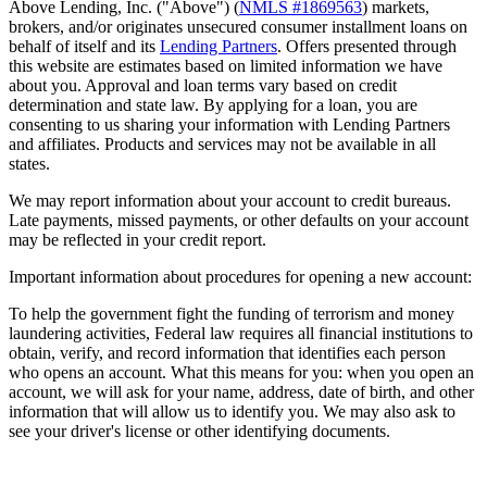
Above Lending, Inc. ("Above") (
NMLS #1869563
) markets,
brokers, and/or originates unsecured consumer installment loans on
behalf of itself and its
Lending Partners
. Offers presented through
this website are estimates based on limited information we have
about you. Approval and loan terms vary based on credit
determination and state law. By applying for a loan, you are
consenting to us sharing your information with Lending Partners
and affiliates. Products and services may not be available in all
states.
We may report information about your account to credit bureaus.
Late payments, missed payments, or other defaults on your account
may be reflected in your credit report.
Important information about procedures for opening a new account:
To help the government fight the funding of terrorism and money
laundering activities, Federal law requires all financial institutions to
obtain, verify, and record information that identifies each person
who opens an account. What this means for you: when you open an
account, we will ask for your name, address, date of birth, and other
information that will allow us to identify you. We may also ask to
see your driver's license or other identifying documents.