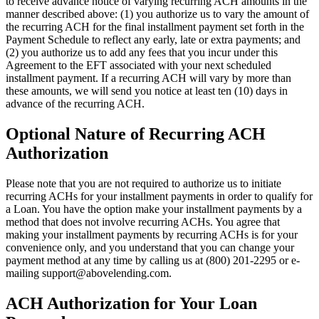
to receive advance notice of varying recurring ACH amounts in the
manner described above: (1) you authorize us to vary the amount of
the recurring ACH for the final installment payment set forth in the
Payment Schedule to reflect any early, late or extra payments; and
(2) you authorize us to add any fees that you incur under this
Agreement to the EFT associated with your next scheduled
installment payment. If a recurring ACH will vary by more than
these amounts, we will send you notice at least ten (10) days in
advance of the recurring ACH.
Optional Nature of Recurring ACH
Authorization
Please note that you are not required to authorize us to initiate
recurring ACHs for your installment payments in order to qualify for
a Loan. You have the option make your installment payments by a
method that does not involve recurring ACHs. You agree that
making your installment payments by recurring ACHs is for your
convenience only, and you understand that you can change your
payment method at any time by calling us at (800) 201-2295 or e-
mailing
support@abovelending.com
.
ACH Authorization for Your Loan