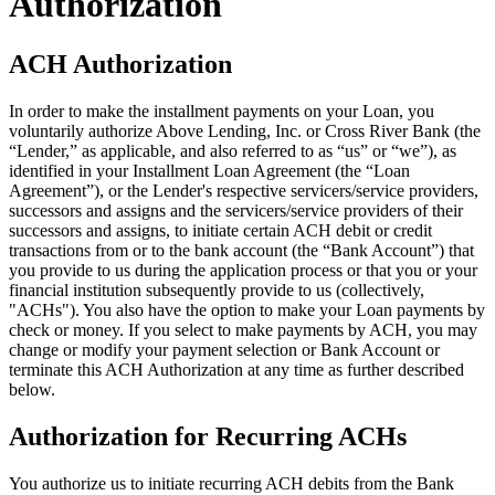
Authorization
ACH Authorization
In order to make the installment payments on your Loan, you
voluntarily authorize Above Lending, Inc. or Cross River Bank (the
“Lender,” as applicable, and also referred to as “us” or “we”), as
identified in your Installment Loan Agreement (the “Loan
Agreement”), or the Lender's respective servicers/service providers,
successors and assigns and the servicers/service providers of their
successors and assigns, to initiate certain ACH debit or credit
transactions from or to the bank account (the “Bank Account”) that
you provide to us during the application process or that you or your
financial institution subsequently provide to us (collectively,
"ACHs"). You also have the option to make your Loan payments by
check or money. If you select to make payments by ACH, you may
change or modify your payment selection or Bank Account or
terminate this ACH Authorization at any time as further described
below.
Authorization for Recurring ACHs
You authorize us to initiate recurring ACH debits from the Bank