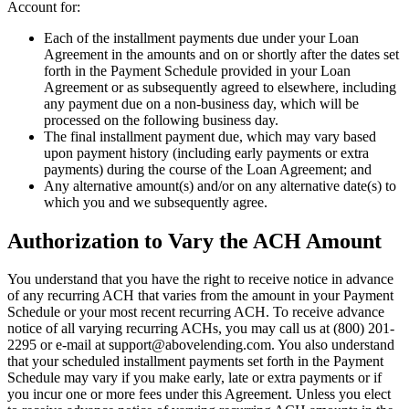
Account for:
Each of the installment payments due under your Loan
Agreement in the amounts and on or shortly after the dates set
forth in the Payment Schedule provided in your Loan
Agreement or as subsequently agreed to elsewhere, including
any payment due on a non-business day, which will be
processed on the following business day.
The final installment payment due, which may vary based
upon payment history (including early payments or extra
payments) during the course of the Loan Agreement; and
Any alternative amount(s) and/or on any alternative date(s) to
which you and we subsequently agree.
Authorization to Vary the ACH Amount
You understand that you have the right to receive notice in advance
of any recurring ACH that varies from the amount in your Payment
Schedule or your most recent recurring ACH. To receive advance
notice of all varying recurring ACHs, you may call us at (800) 201-
2295 or e-mail at
support@abovelending.com
. You also understand
that your scheduled installment payments set forth in the Payment
Schedule may vary if you make early, late or extra payments or if
you incur one or more fees under this Agreement. Unless you elect