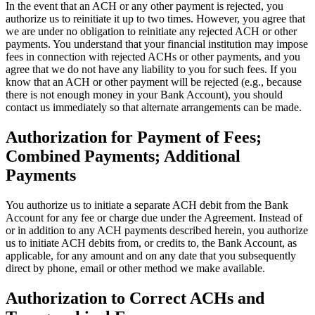
In the event that an ACH or any other payment is rejected, you
authorize us to reinitiate it up to two times. However, you agree that
we are under no obligation to reinitiate any rejected ACH or other
payments. You understand that your financial institution may impose
fees in connection with rejected ACHs or other payments, and you
agree that we do not have any liability to you for such fees. If you
know that an ACH or other payment will be rejected (e.g., because
there is not enough money in your Bank Account), you should
contact us immediately so that alternate arrangements can be made.
Authorization for Payment of Fees;
Combined Payments; Additional
Payments
You authorize us to initiate a separate ACH debit from the Bank
Account for any fee or charge due under the Agreement. Instead of
or in addition to any ACH payments described herein, you authorize
us to initiate ACH debits from, or credits to, the Bank Account, as
applicable, for any amount and on any date that you subsequently
direct by phone, email or other method we make available.
Authorization to Correct ACHs and