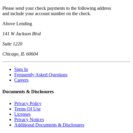
Please send your check payments to the following address
and include your account number on the check.
Above Lending
141 W Jackson Blvd
Suite 1220
Chicago, IL 60604
Sign In
Frequently Asked Questions
Careers
Documents & Disclosures
Privacy Policy
Terms Of Use
Licenses
Privacy Notices
Additional Documents & Disclosures