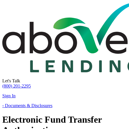
Let's Talk
(800) 201-2295
Sign In
‹
Documents & Disclosures
Electronic Fund Transfer