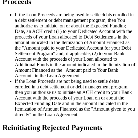
Proceeds
If the Loan Proceeds are being used to settle debts enrolled in
a debt settlement or debt management program, then You
authorize us to initiate, on or about the Expected Funding
Date, an ACH credit (1) to your Dedicated Account with the
proceeds of your Loan allocated to Debt Settlements in the
amount indicated in the Itemization of Amount Financed as
the "Amount paid to your Dedicated Account for your Debt
Settlement Program" and, if applicable, (2) to your Bank
Account with the proceeds of your Loan allocated to
Additional Funds in the amount indicated in the Itemization of
Amount Financed as the "Amount paid to Your Bank
Account" in the Loan Agreement.
If the Loan Proceeds are not being used to settle debts
enrolled in a debt settlement or debt management program,
then you authorize us to initiate an ACH credit to your Bank
Account with the proceeds of your Loan on or about the
Expected Funding Date and in the amount indicated in the
Itemization of Amount Financed as the "Amount given to you
directly" in the Loan Agreement.
Reinitiating Rejected Payments