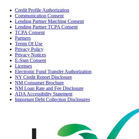
Credit Profile Authorization
Communication Consent
Lending Partner Matching Consent
Lending Partner TCPA Consent
TCPA Consent
Partners
Terms Of Use
Privacy Policy
Privacy Notices
E-Sign Consent
Licenses
Electronic Fund Transfer Authorization
NY Credit Report Disclosure
NM Consumer Brochure
NM Loan Rate and Fee Disclosure
ADA Accessibility Statement
Important Debt Collection Disclosures