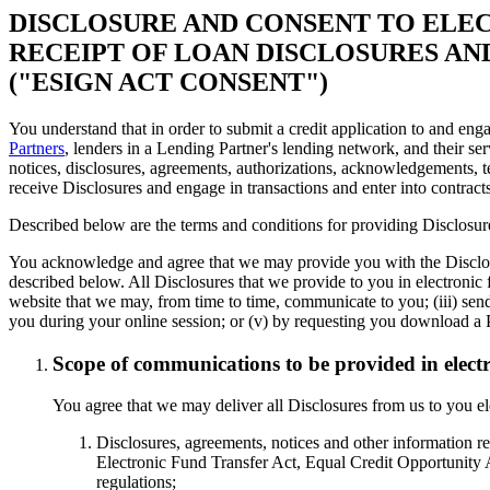
DISCLOSURE AND CONSENT TO ELE
RECEIPT OF LOAN DISCLOSURES A
("ESIGN ACT CONSENT")
You understand that in order to submit a credit application to and enga
Partners
, lenders in a Lending Partner's lending network, and their ser
notices, disclosures, agreements, authorizations, acknowledgements, t
receive Disclosures and engage in transactions and enter into contract
Described below are the terms and conditions for providing Disclosure
You acknowledge and agree that we may provide you with the Disclosur
described below. All Disclosures that we provide to you in electronic f
website that we may, from time to time, communicate to you; (iii) se
you during your online session; or (v) by requesting you download a 
Scope of communications to be provided in elect
You agree that we may deliver all Disclosures from us to you ele
Disclosures, agreements, notices and other information re
Electronic Fund Transfer Act, Equal Credit Opportunity A
regulations;