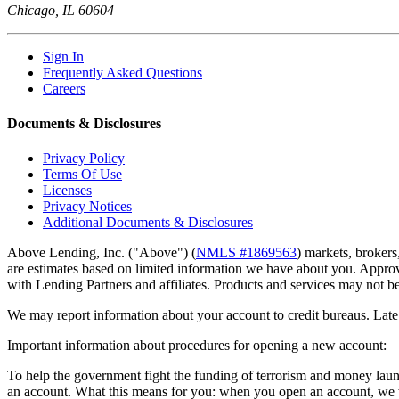
Chicago, IL 60604
Sign In
Frequently Asked Questions
Careers
Documents & Disclosures
Privacy Policy
Terms Of Use
Licenses
Privacy Notices
Additional Documents & Disclosures
Above Lending, Inc. ("Above") (
NMLS #1869563
) markets, brokers
are estimates based on limited information we have about you. Approva
with Lending Partners and affiliates. Products and services may not be a
We may report information about your account to credit bureaus. Late 
Important information about procedures for opening a new account:
To help the government fight the funding of terrorism and money launder
an account. What this means for you: when you open an account, we wil