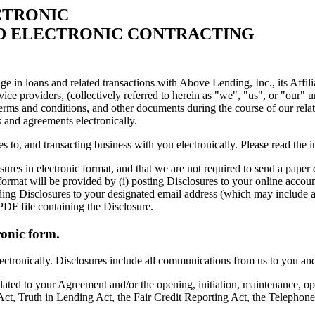
CTRONIC
ND ELECTRONIC CONTRACTING
ge in loans and related transactions with Above Lending, Inc., its Affil
vice providers, (collectively referred to herein as "we", "us", or "our" 
erms and conditions, and other documents during the course of our relat
s and agreements electronically.
s to, and transacting business with you electronically. Please read the 
es in electronic format, and that we are not required to send a paper
ormat will be provided by (i) posting Disclosures to your online account
nding Disclosures to your designated email address (which may include a
PDF file containing the Disclosure.
ronic form.
ctronically. Disclosures include all communications from us to you and s
lated to your Agreement and/or the opening, initiation, maintenance, op
ct, Truth in Lending Act, the Fair Credit Reporting Act, the Telephone