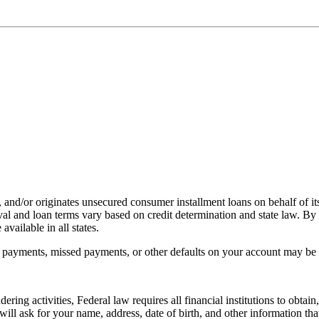
, and/or originates unsecured consumer installment loans on behalf of its
l and loan terms vary based on credit determination and state law. By 
vailable in all states.
payments, missed payments, or other defaults on your account may be re
ing activities, Federal law requires all financial institutions to obtai
l ask for your name, address, date of birth, and other information that 