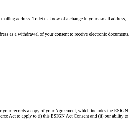
 mailing address. To let us know of a change in your e-mail address,
ddress as a withdrawal of your consent to receive electronic documents.
 for your records a copy of your Agreement, which includes the ESIGN
ce Act to apply to (i) this ESIGN Act Consent and (ii) our ability to