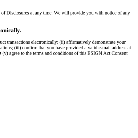
n of Disclosures at any time. We will provide you with notice of any
onically.
t transactions electronically; (ii) affirmatively demonstrate your
ions; (iii) confirm that you have provided a valid e-mail address at
D (v) agree to the terms and conditions of this ESIGN Act Consent