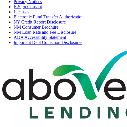
Privacy Notices
E-Sign Consent
Licenses
Electronic Fund Transfer Authorization
NY Credit Report Disclosure
NM Consumer Brochure
NM Loan Rate and Fee Disclosure
ADA Accessibility Statement
Important Debt Collection Disclosures