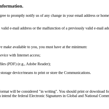
information.
gree to promptly notify us of any change in your email address or home
a valid e-mail address or the malfunction of a previously valid e-mail a
t we make available to you, you must have at the minimum:
evice with Internet access;
iles (PDF) (e.g., Adobe Reader);
her storage device/means to print or store the Communications.
r format will be considered "in writing". You should print or download
intend the federal Electronic Signatures in Global and National Commer