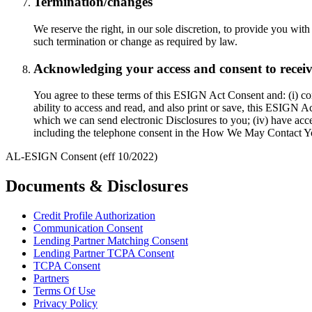
Termination/changes
We reserve the right, in our sole discretion, to provide you wit
such termination or change as required by law.
Acknowledging your access and consent to receive 
You agree to these terms of this ESIGN Act Consent and: (i) conf
ability to access and read, and also print or save, this ESIGN 
which we can send electronic Disclosures to you; (iv) have acc
including the telephone consent in the How We May Contact Y
AL-ESIGN Consent (eff 10/2022)
Documents & Disclosures
Credit Profile Authorization
Communication Consent
Lending Partner Matching Consent
Lending Partner TCPA Consent
TCPA Consent
Partners
Terms Of Use
Privacy Policy