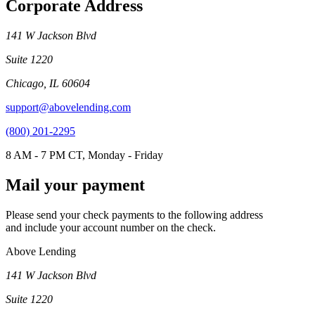
Corporate Address
141 W Jackson Blvd
Suite 1220
Chicago, IL 60604
support@abovelending.com
(800) 201-2295
8 AM - 7 PM CT, Monday - Friday
Mail your payment
Please send your check payments to the following address
and include your account number on the check.
Above Lending
141 W Jackson Blvd
Suite 1220