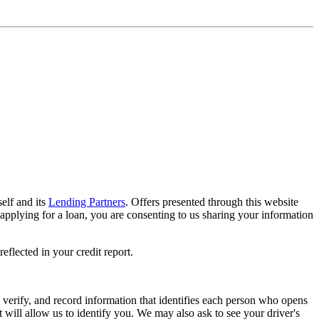
elf and its
Lending Partners
. Offers presented through this website
applying for a loan, you are consenting to us sharing your information
flected in your credit report.
n, verify, and record information that identifies each person who opens
will allow us to identify you. We may also ask to see your driver's