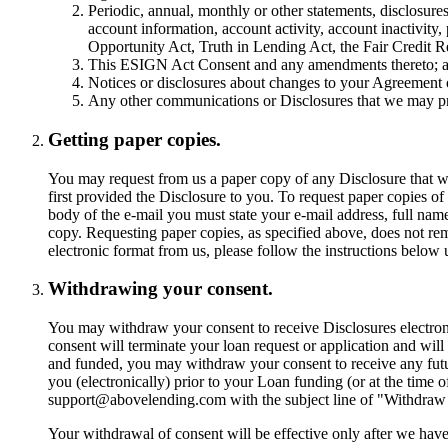
Periodic, annual, monthly or other statements, disclosure
account information, account activity, account inactivity
Opportunity Act, Truth in Lending Act, the Fair Credit R
This ESIGN Act Consent and any amendments thereto; 
Notices or disclosures about changes to your Agreement
Any other communications or Disclosures that we may pr
Getting paper copies.
You may request from us a paper copy of any Disclosure that we
first provided the Disclosure to you. To request paper copies o
body of the e-mail you must state your e-mail address, full nam
copy. Requesting paper copies, as specified above, does not re
electronic format from us, please follow the instructions belo
Withdrawing your consent.
You may withdraw your consent to receive Disclosures electroni
consent will terminate your loan request or application and will
and funded, you may withdraw your consent to receive any futur
you (electronically) prior to your Loan funding (or at the time
support@abovelending.com
with the subject line of "Withdraw 
Your withdrawal of consent will be effective only after we have