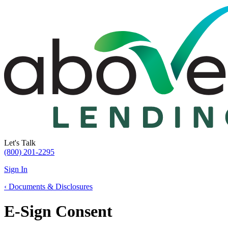
Let's Talk
(800) 201-2295
Sign In
‹
Documents & Disclosures
E-Sign Consent