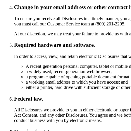
Change in your email address or other contract 
To ensure you receive all Disclosures in a timely manner, you a
you must call our Customer Service team at (800) 201-2295.
At our discretion, we may treat your failure to provide us with 
Required hardware and software.
In order to access, view, and retain electronic Disclosures tha
A recent-generation personal computer, tablet or mobile d
a widely used, recent-generation web browser;
a program capable of opening portable document format f
a working email address to which you have access; and
either a printer, hard drive with sufficient storage or ot
Federal law.
All Disclosures we provide to you in either electronic or pape
Act Consent, and any other Disclosures. You agree and we both 
conduct business with you by electronic means.