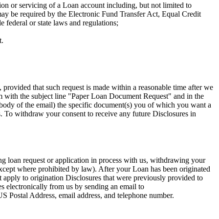
on or servicing of a Loan account including, but not limited to
 may be required by the Electronic Fund Transfer Act, Equal Credit
 federal or state laws and regulations;
t.
 provided that such request is made within a reasonable time after we
m
with the subject line "Paper Loan Document Request" and in the
e body of the email) the specific document(s) you of which you want a
. To withdraw your consent to receive any future Disclosures in
g loan request or application in process with us, withdrawing your
(except where prohibited by law). After your Loan has been originated
apply to origination Disclosures that were previously provided to
s electronically from us by sending an email to
, US Postal Address, email address, and telephone number.