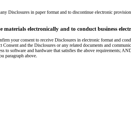
h any Disclosures in paper format and to discontinue electronic provisio
materials electronically and to conduct business electr
irm your consent to receive Disclosures in electronic format and conduc
Act Consent and the Disclosures or any related documents and communicat
ess to software and hardware that satisfies the above requirements; AN
ou paragraph above.