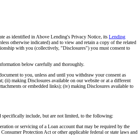
iate as identified in Above Lending's Privacy Notice, its
Lending
unless otherwise indicated) and to view and retain a copy of the related
ionship with you (collectively, "Disclosures") you must consent to
information below carefully and thoroughly.
 document to you, unless and until you withdraw your consent as
; (ii) making Disclosures available on our website or at a different
ttachments or embedded links); (iv) making Disclosures available to
pecifically include, but are not limited, to the following:
eration or servicing of a Loan account that may be required by the
 Consumer Protection Act or other applicable federal or state laws and