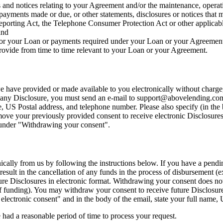
s and notices relating to your Agreement and/or the maintenance, operati
, payments made or due, or other statements, disclosures or notices that
eporting Act, the Telephone Consumer Protection Act or other applicable
and
 or your Loan or payments required under your Loan or your Agreemen
ovide from time to time relevant to your Loan or your Agreement.
 have provided or made available to you electronically without charge,
f any Disclosure, you must send an e-mail to
support@abovelending.co
e, US Postal address, and telephone number. Please also specify (in th
move your previously provided consent to receive electronic Disclosures
w under "Withdrawing your consent".
cally from us by following the instructions below. If you have a pendin
 result in the cancellation of any funds in the process of disbursement 
e Disclosures in electronic format. Withdrawing your consent does not 
 of funding). You may withdraw your consent to receive future Disclosure
electronic consent" and in the body of the email, state your full name
 had a reasonable period of time to process your request.